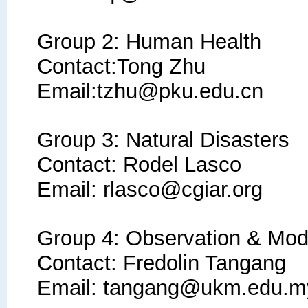
Group 2: Human Health
Contact:Tong Zhu
Email:tzhu@pku.edu.cn
Group 3: Natural Disasters
Contact: Rodel Lasco
Email: rlasco@cgiar.org
Group 4: Observation
&
Mode
Contact: Fredolin Tangang
Email: tangang@ukm.edu.m