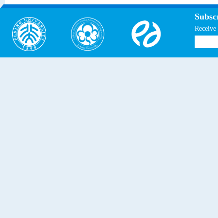
Subscr
Receive 