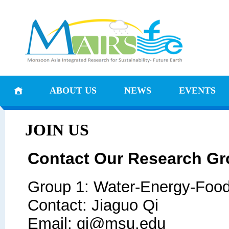
ABOUT US
NEWS
EVENTS
JOIN US
Contact Our Research G
Group 1: Water-Energy-Foo
Contact: Jiaguo Qi
Email: qi@msu.edu