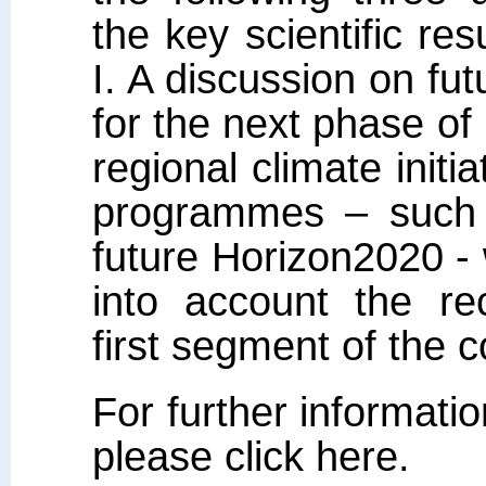
the key scientific 
I. A discussion on fut
for the next phase 
regional climate initi
programmes – such
future Horizon2020 - w
into account the r
first segment of the 
For further informati
please click here.