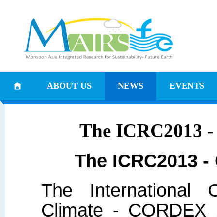
ABOUT US
NEWS
EVENTS
The ICRC2013 -
The ICRC2013 -
The International 
Climate - CORDEX 2