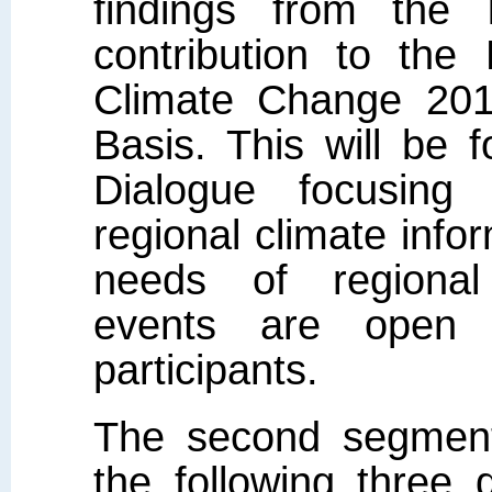
findings from the
contribution to the
Climate Change 201
Basis. This will be 
Dialogue focusing
regional climate info
needs of regional
events are open 
participants.
The second segment
the following three