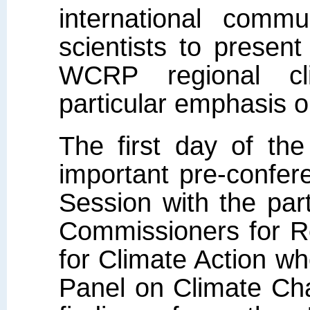
international commu
scientists to presen
WCRP regional cl
particular emphasis o
The first day of the
important pre-confer
Session with the par
Commissioners for R
for Climate Action w
Panel on Climate Ch