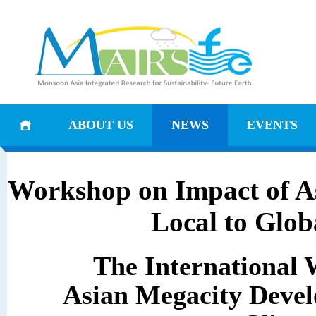
ABOUT US
NEWS
EVENTS
Workshop on Impact of A
Local to Glo
The International
Asian Megacity Devel