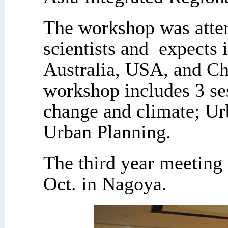
The workshop was att
scientists and expects 
Australia, USA, and Ch
workshop includes 3 se
change and climate; Ur
Urban Planning.
The third year meeting 
Oct. in Nagoya.