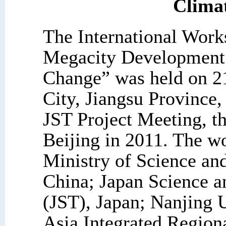
Clima
The International Work
Megacity Development 
Change” was held on 2
City, Jiangsu Province,
JST Project Meeting, th
Beijing in 2011. The w
Ministry of Science a
China; Japan Science 
(JST), Japan; Nanjing
Asia Integrated Regio