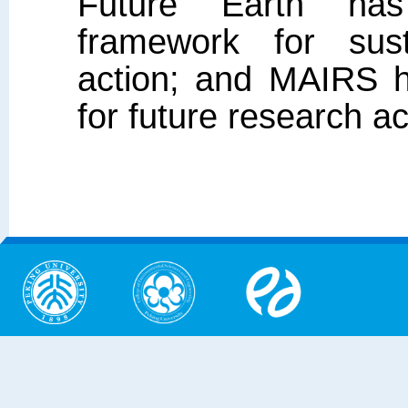
Future Earth has
framework for sust
action; and MAIRS h
for future research a