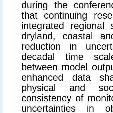
during the confere
that continuing res
integrated regional
dryland, coastal a
reduction in uncer
decadal time scal
between model outpu
enhanced data shar
physical and soc
consistency of monit
uncertainties in 