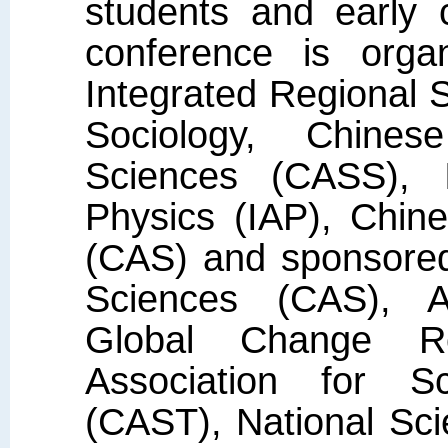
students and early 
conference is org
Integrated Regional S
Sociology, Chine
Sciences (CASS), I
Physics (IAP), Chin
(CAS) and sponsore
Sciences (CAS), As
Global Change R
Association for S
(CAST), National Sc