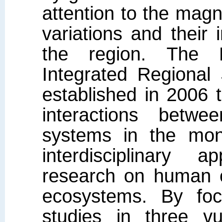
attention to the magn
variations and their
the region. The
Integrated Regional
established in 2006 t
interactions betw
systems in the mon
interdisciplinary 
research on human c
ecosystems. By foc
studies in three vu