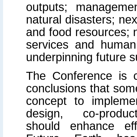
outputs; managemen
natural disasters; n
and food resources;
services and human 
underpinning future su
The Conference is 
conclusions that som
concept to implemen
design, co-product
should enhance eff