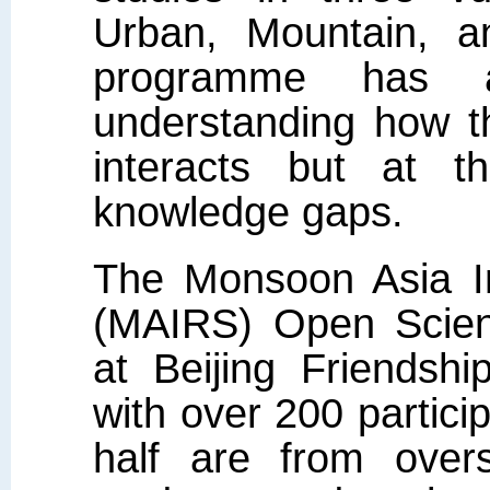
Urban, Mountain, a
programme has ac
understanding how t
interacts but at t
knowledge gaps.
The Monsoon Asia In
(MAIRS) Open Scien
at Beijing Friendshi
with over 200 partic
half are from over