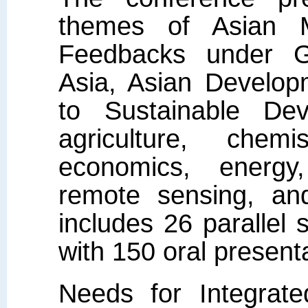
themes of Asian 
Feedbacks under G
Asia, Asian Develop
to Sustainable Dev
agriculture, chemi
economics, energy,
remote sensing, and
includes 26 parallel 
with 150 oral present
Needs for Integrat