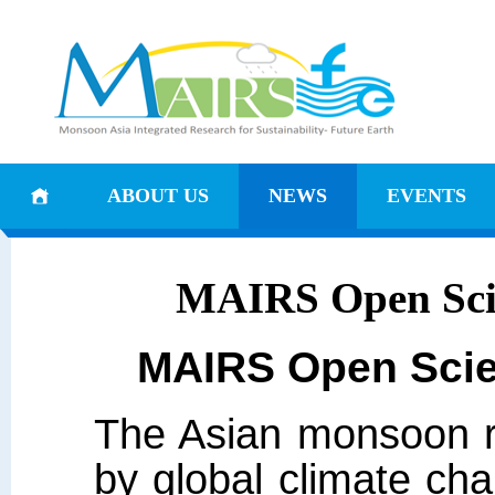
ABOUT US
NEWS
EVENTS
MAIRS Open Scie
MAIRS Open Scie
The Asian monsoon re
by global climate cha