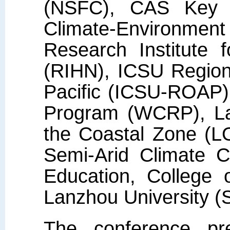
(NSFC), CAS Key L
Climate-Environment
Research Institute 
(RIHN), ICSU Regiona
Pacific (ICSU-ROAP)
Program (WCRP), Lan
the Coastal Zone (L
Semi-Arid Climate C
Education, College 
Lanzhou University 
The conference pr