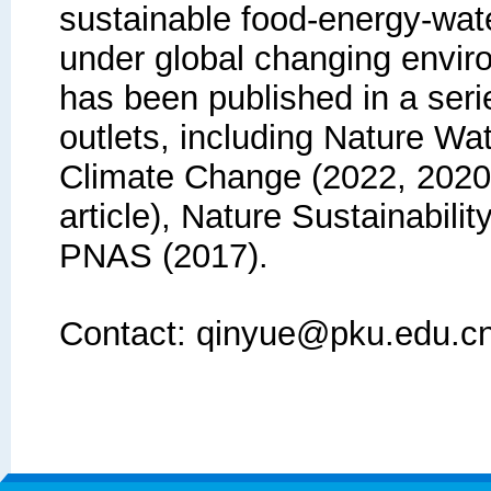
sustainable food-energy-wa
under global changing envir
has been published in a serie
outlets, including Nature Wa
Climate Change (2022, 2020
article), Nature Sustainabili
PNAS (2017).
Contact: qinyue@pku.edu.c