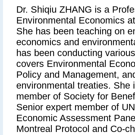
Dr. Shiqiu ZHANG is a Profe
Environmental Economics at 
She has been teaching on e
economics and environment
has been conducting various
covers Environmental Econo
Policy and Management, and
environmental treaties. She 
member of Society for Benefi
Senior expert member of U
Economic Assessment Panel
Montreal Protocol and Co-cha