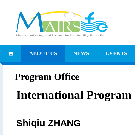
ABOUT US
NEWS
EVENTS
Program Office
International Program 
Shiqiu ZHANG