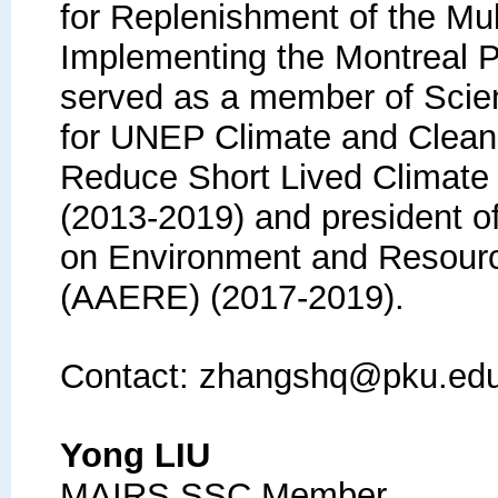
for Replenishment of the Mult
Implementing the Montreal 
served as a member of Scien
for UNEP Climate and Clean A
Reduce Short Lived Climate
(2013-2019) and president o
on Environment and Resour
(AAERE) (2017-2019).
Contact: zhangshq@pku.ed
Yong LIU
MAIRS SSC Member