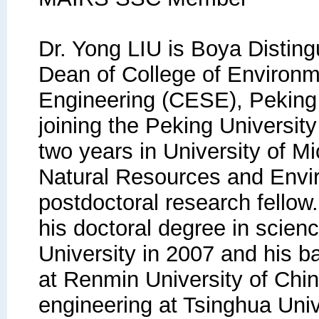
Dr. Yong LIU is Boya Distin
Dean of College of Environ
Engineering (CESE), Peking U
joining the Peking University 
two years in University of M
Natural Resources and Envi
postdoctoral research fellow.
his doctoral degree in scien
University in 2007 and his b
at Renmin University of Chin
engineering at Tsinghua Univ