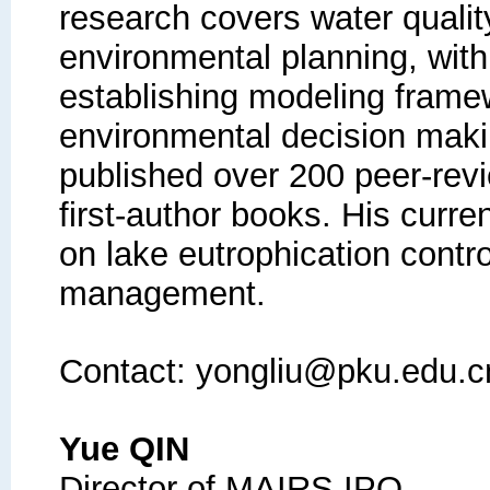
research covers water quali
environmental planning, with
establishing modeling framew
environmental decision maki
published over 200 peer-rev
first-author books. His curr
on lake eutrophication contro
management.
Contact: yongliu@pku.edu.c
Yue QIN
Director of MAIRS IPO