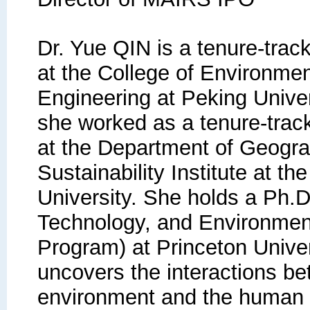
Dr. Yue QIN is a tenure-trac
at the College of Environme
Engineering at Peking Univer
she worked as a tenure-track
at the Department of Geogr
Sustainability Institute at th
University. She holds a Ph.D
Technology, and Environmen
Program) at Princeton Univer
uncovers the interactions be
environment and the human s