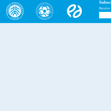
Subscr
Receive 