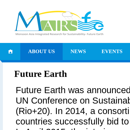
ABOUT US
NEWS
EVENTS
Future Earth
Future Earth was announced 
UN Conference on Sustaina
(Rio+20). In 2014, a consort
countries successfully bid to