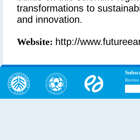
transformations to sustainabi
and innovation.
http://www.futureear
Website:
Subscr
Receive 