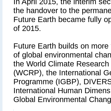
In April 2015, the interim se
the handover to the permanen
Future Earth became fully op
of 2015.
Future Earth builds on more
of global environmental cha
the World Climate Researc
(WCRP), the International 
Programme (IGBP), DIVERS
International Human Dimen
Global Environmental Chang