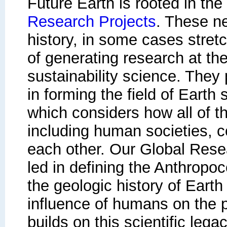
Future Earth
is rooted in the
Research Projects
. These n
history, in some cases stret
of generating research at the
sustainability science. They p
in forming the field of Earth
which considers how all of th
including human societies, 
each other. Our Global Rese
led in defining the Anthropo
the geologic history of Eart
influence of humans on the p
builds on this scientific lega